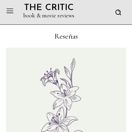
THE CRITIC
book & movie reviews
Reseñas