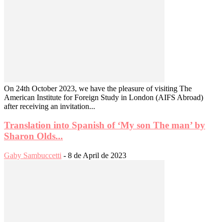
On 24th October 2023, we have the pleasure of visiting The
American Institute for Foreign Study in London (AIFS Abroad)
after receiving an invitation...
Translation into Spanish of ‘My son The man’ by
Sharon Olds...
Gaby Sambuccetti
-
8 de April de 2023