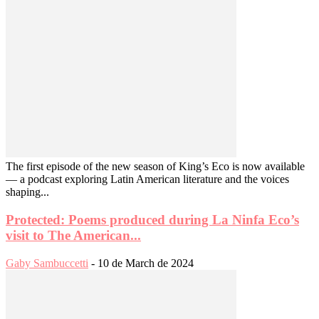
The first episode of the new season of King’s Eco is now available
— a podcast exploring Latin American literature and the voices
shaping...
Protected: Poems produced during La Ninfa Eco’s
visit to The American...
Gaby Sambuccetti
-
10 de March de 2024