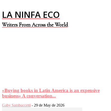
LA NINFA ECO
Writers From Across the World
«Buying books in Latin America is an expensive
business» A conversation...
Gaby Sambuccetti
-
29 de May de 2026