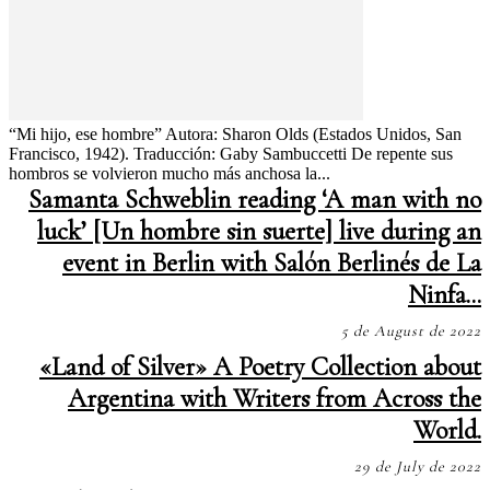
“Mi hijo, ese hombre” Autora: Sharon Olds (Estados Unidos, San
Francisco, 1942). Traducción: Gaby Sambuccetti De repente sus
hombros se volvieron mucho más anchosa la...
Samanta Schweblin reading ‘A man with no
luck’ [Un hombre sin suerte] live during an
event in Berlin with Salón Berlinés de La
Ninfa...
5 de August de 2022
«Land of Silver» A Poetry Collection about
Argentina with Writers from Across the
World.
29 de July de 2022