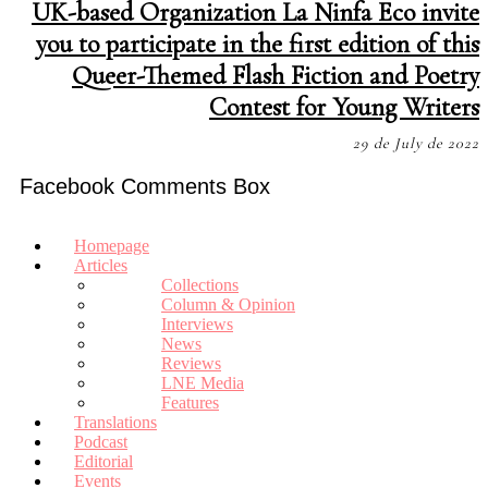
UK-based Organization La Ninfa Eco invite
you to participate in the first edition of this
Queer-Themed Flash Fiction and Poetry
Contest for Young Writers
29 de July de 2022
Facebook Comments Box
Homepage
Articles
Collections
Column & Opinion
Interviews
News
Reviews
LNE Media
Features
Translations
Podcast
Editorial
Events