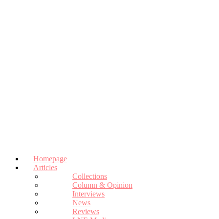
Homepage
Articles
Collections
Column & Opinion
Interviews
News
Reviews