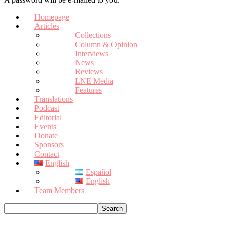
Homepage
Articles
Collections
Column & Opinion
Interviews
News
Reviews
LNE Media
Features
Translations
Podcast
Editorial
Events
Donate
Sponsors
Contact
English
Español
English
Team Members