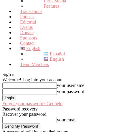
LNE Media
Features
Translations
Podcast
Editorial
Events
Donate
Sponsors
Contact
English
Español
English
Team Members
Sign in
Welcome! Log into your account
your username
your password
Forgot your password? Get help
Password recovery
Recover your password
your email
A password will be e-mailed to you.