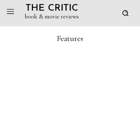
THE CRITIC
book & movie reviews
Features