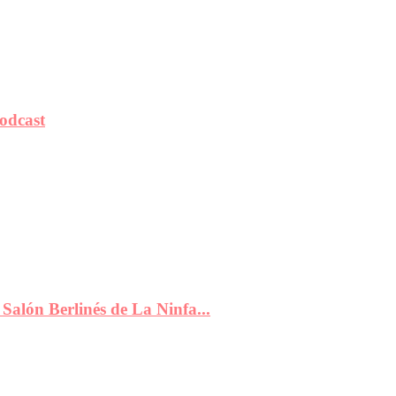
odcast
Salón Berlinés de La Ninfa...