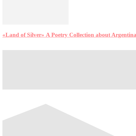
«Land of Silver» A Poetry Collection about Argentina