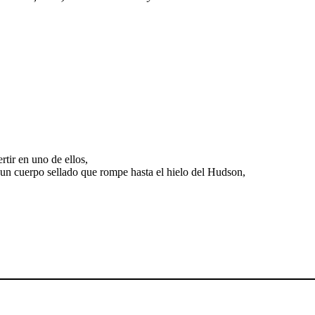
tir en uno de ellos,
 un cuerpo sellado que rompe hasta el hielo del Hudson,