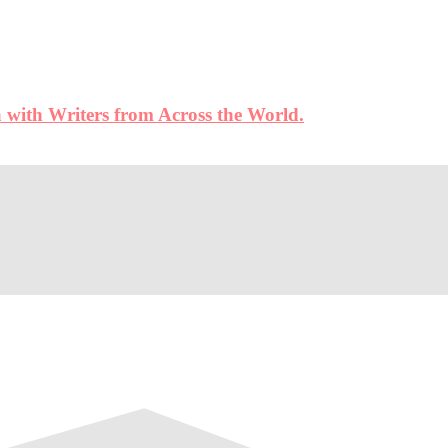
 with Writers from Across the World.