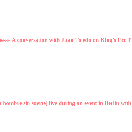
ness» A conversation with Juan Toledo on King’s Eco P
ombre sin suerte] live during an event in Berlin with 