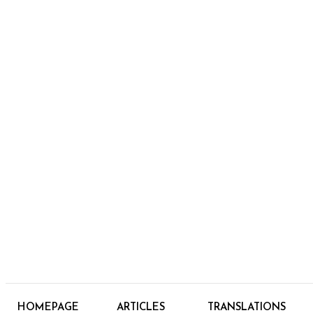
HOMEPAGE
ARTICLES
TRANSLATIONS