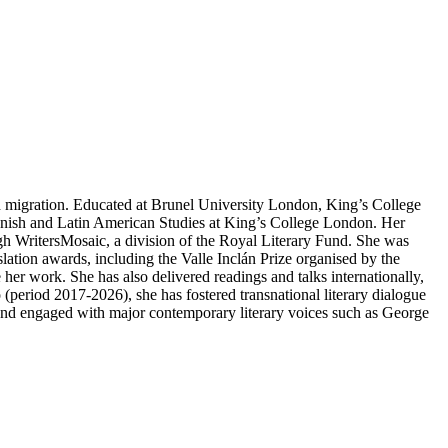
 migration. Educated at Brunel University London, King’s College
Spanish and Latin American Studies at King’s College London. Her
ugh WritersMosaic, a division of the Royal Literary Fund. She was
tion awards, including the Valle Inclán Prize organised by the
her work. She has also delivered readings and talks internationally,
period 2017-2026), she has fostered transnational literary dialogue
 and engaged with major contemporary literary voices such as George