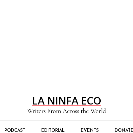
LA NINFA ECO
Writers From Across the World
PODCAST
EDITORIAL
EVENTS
DONAT