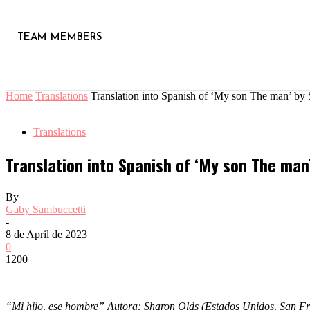
TEAM MEMBERS
Home
Translations
Translation into Spanish of ‘My son The man’ b
Translations
Translation into Spanish of ‘My son The man
By
Gaby Sambuccetti
-
8 de April de 2023
0
1200
“Mi hijo, ese hombre” Autora: Sharon Olds (Estados Unidos, San F