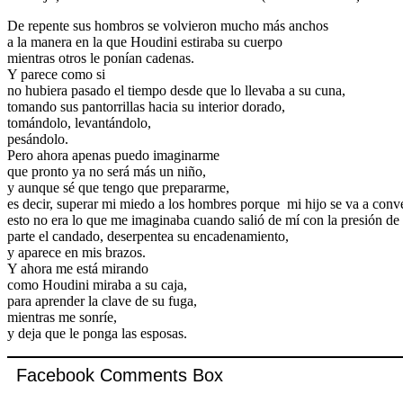
De repente sus hombros se volvieron mucho más anchos
a la manera en la que Houdini estiraba su cuerpo
mientras otros le ponían cadenas.
Y parece como si
no hubiera pasado el tiempo desde que lo llevaba a su cuna,
tomando sus pantorrillas hacia su interior dorado,
tomándolo, levantándolo,
pesándolo.
Pero ahora apenas puedo imaginarme
que pronto ya no será más un niño,
y aunque sé que tengo que prepararme,
es decir, superar mi miedo a los hombres porque mi hijo se va a conver
esto no era lo que me imaginaba cuando salió de mí con la presión de
parte el candado, deserpentea su encadenamiento,
y aparece en mis brazos.
Y ahora me está mirando
como Houdini miraba a su caja,
para aprender la clave de su fuga,
mientras me sonríe,
y deja que le ponga las esposas.
Facebook Comments Box