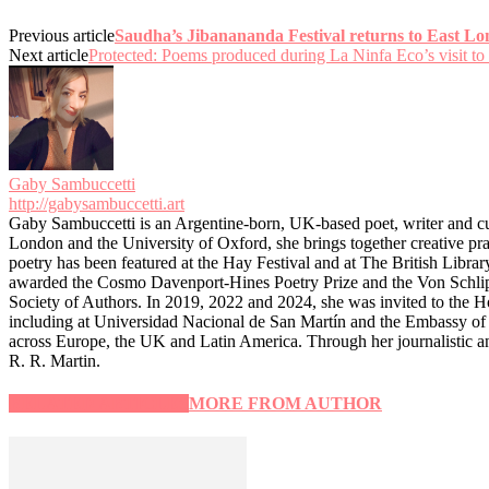
Previous article
Saudha’s Jibanananda Festival returns to East L
Next article
Protected: Poems produced during La Ninfa Eco’s visit to
Gaby Sambuccetti
http://gabysambuccetti.art
Gaby Sambuccetti is an Argentine-born, UK-based poet, writer and c
London and the University of Oxford, she brings together creative pr
poetry has been featured at the Hay Festival and at The British Libr
awarded the Cosmo Davenport-Hines Poetry Prize and the Von Schlippe
Society of Authors. In 2019, 2022 and 2024, she was invited to the Ho
including at Universidad Nacional de San Martín and the Embassy of C
across Europe, the UK and Latin America. Through her journalistic a
R. R. Martin.
RELATED ARTICLES
MORE FROM AUTHOR