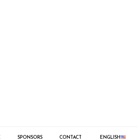
E
SPONSORS
CONTACT
ENGLISH