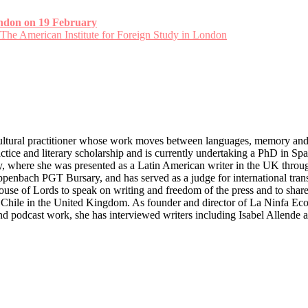
ondon on 19 February
 The American Institute for Foreign Study in London
ultural practitioner whose work moves between languages, memory and
actice and literary scholarship and is currently undertaking a PhD in 
ary, where she was presented as a Latin American writer in the UK thro
nbach PGT Bursary, and has served as a judge for international transla
use of Lords to speak on writing and freedom of the press and to share 
hile in the United Kingdom. As founder and director of La Ninfa Eco (
nd podcast work, she has interviewed writers including Isabel Allende