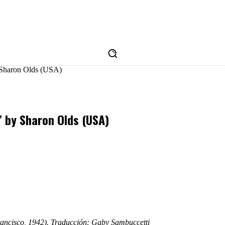
y Sharon Olds (USA)
’ by Sharon Olds (USA)
rancisco, 1942). Traducción: Gaby Sambuccetti