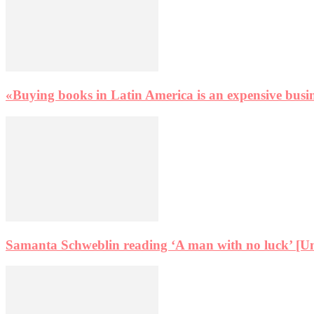
«Buying books in Latin America is an expensive busi
Samanta Schweblin reading ‘A man with no luck’ [Un h