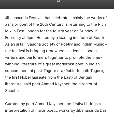
Jibanananda Festival that celebrates mainly the works of
a major poet of the 20th Century is returning to the Rich
Mix in East London for the fourth year on Sunday 19
February at 5pm. Hosted by a leading institute of South
Asian arts – Saudha Society of Poetry and Indian Music –
the festival is bringing renowned academics, poets,
writers and performers together to promote the time-
winning literature of a great modernist poet in Indian
subcontinent at post-Tagore era (Rabindranath Tagore,
the first Nobel laureate from the East) of Bengali
literature, said poet Ahmed Kaysher, the director of
Saudha.
Curated by poet Ahmed Kaysher, the festival brings re-
interpretation of major poetic works by Jibanananda Das