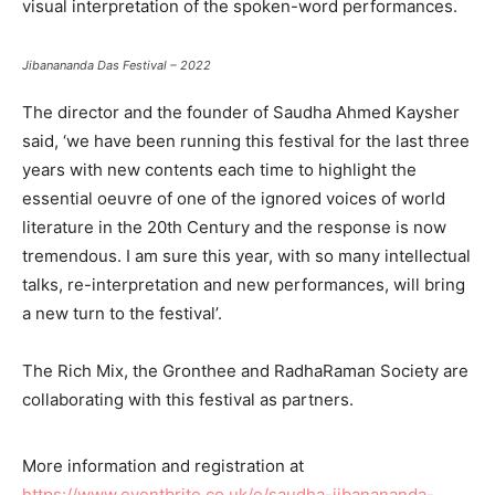
visual interpretation of the spoken-word performances.
Jibanananda Das Festival – 2022
The director and the founder of Saudha Ahmed Kaysher
said, ‘we have been running this festival for the last three
years with new contents each time to highlight the
essential oeuvre of one of the ignored voices of world
literature in the 20th Century and the response is now
tremendous. I am sure this year, with so many intellectual
talks, re-interpretation and new performances, will bring
a new turn to the festival’.
The Rich Mix, the Gronthee and RadhaRaman Society are
collaborating with this festival as partners.
More information and registration at
https://www.eventbrite.co.uk/e/saudha-jibanananda-