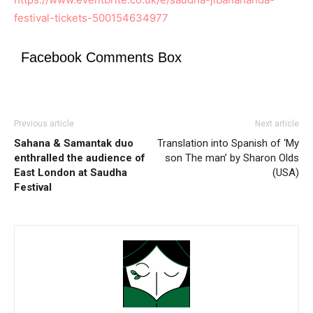
festival-tickets-500154634977
Facebook Comments Box
Previous article
Next article
Sahana & Samantak duo
Translation into Spanish of ‘My
enthralled the audience of
son The man’ by Sharon Olds
East London at Saudha
(USA)
Festival