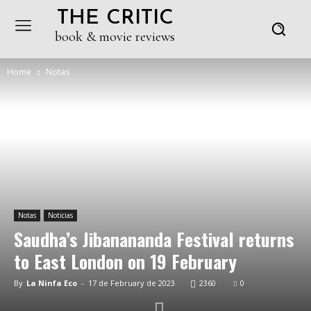
THE CRITIC
book & movie reviews
Home
Notas
Notas
Noticias
Saudha’s Jibanananda Festival returns
to East London on 19 February
By
La Ninfa Eco
-
17 de February de 2023
2360
0