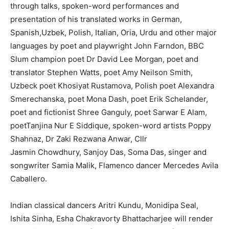
through talks, spoken-word performances and
presentation of his translated works in German,
Spanish,Uzbek, Polish, Italian, Oria, Urdu and other major
languages by poet and playwright John Farndon, BBC
Slum champion poet Dr David Lee Morgan, poet and
translator Stephen Watts, poet Amy Neilson Smith,
Uzbeck poet Khosiyat Rustamova, Polish poet Alexandra
Smerechanska, poet Mona Dash, poet Erik Schelander,
poet and fictionist Shree Ganguly, poet Sarwar E Alam,
poetTanjina Nur E Siddique, spoken-word artists Poppy
Shahnaz, Dr Zaki Rezwana Anwar, Cllr
Jasmin Chowdhury, Sanjoy Das, Soma Das, singer and
songwriter Samia Malik, Flamenco dancer Mercedes Avila
Caballero.
Indian classical dancers Aritri Kundu, Monidipa Seal,
Ishita Sinha, Esha Chakravorty Bhattacharjee will render