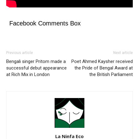
Facebook Comments Box
Previous article
Next article
Bengali singer Pritom made a
Poet Ahmed Kaysher received
successful debut appearance
the Pride of Bengal Award at
at Rich Mix in London
the British Parliament
La Ninfa Eco