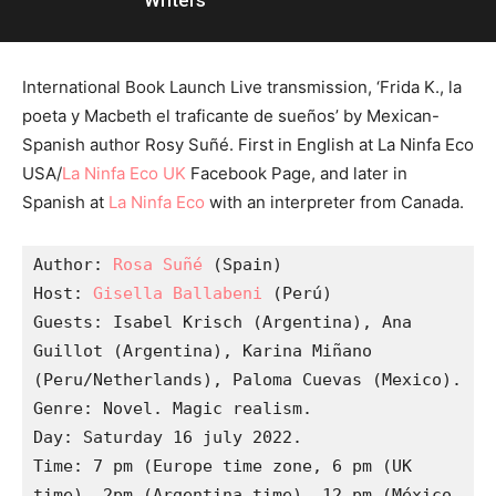
Writers
International Book Launch Live transmission, ‘Frida K., la
poeta y Macbeth el traficante de sueños’ by Mexican-
Spanish author Rosy Suñé. First in English at La Ninfa Eco
USA/
La Ninfa Eco UK
Facebook Page, and later in
Spanish at
La Ninfa Eco
with an interpreter from Canada.
Author: 
Rosa Suñé
 (Spain)

Host: 
Gisella Ballabeni
 (Perú)

Guests: Isabel Krisch (Argentina), Ana 
Guillot (Argentina), Karina Miñano 
(Peru/Netherlands), Paloma Cuevas (Mexico).

Genre: Novel. Magic realism.

Day: Saturday 16 july 2022.

Time: 7 pm (Europe time zone, 6 pm (UK 
time), 2pm (Argentina time), 12 pm (México 