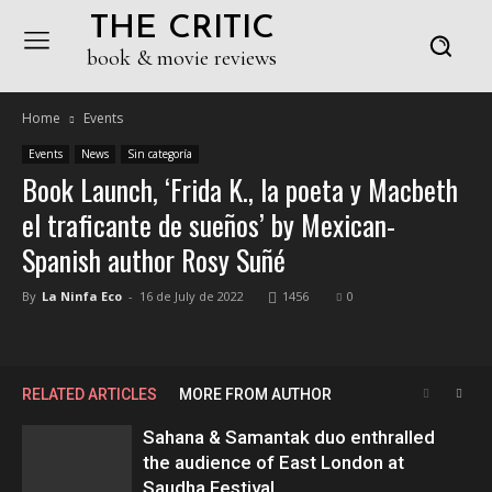
THE CRITIC
book & movie reviews
Home
Events
Events
News
Sin categoría
Book Launch, ‘Frida K., la poeta y Macbeth
el traficante de sueños’ by Mexican-
Spanish author Rosy Suñé
By
La Ninfa Eco
-
16 de July de 2022
1456
0
RELATED ARTICLES
MORE FROM AUTHOR
Sahana & Samantak duo enthralled
the audience of East London at
Saudha Festival