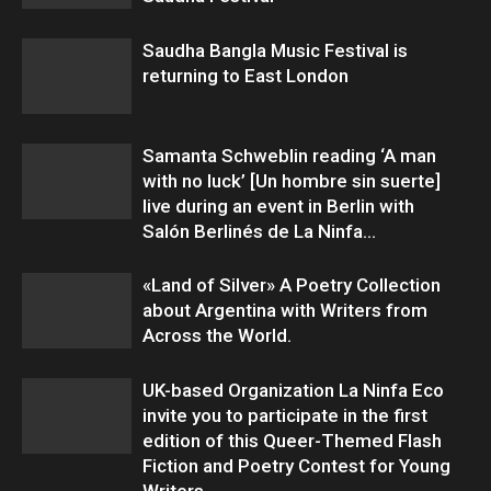
Saudha Bangla Music Festival is
returning to East London
Samanta Schweblin reading ‘A man
with no luck’ [Un hombre sin suerte]
live during an event in Berlin with
Salón Berlinés de La Ninfa...
«Land of Silver» A Poetry Collection
about Argentina with Writers from
Across the World.
UK-based Organization La Ninfa Eco
invite you to participate in the first
edition of this Queer-Themed Flash
Fiction and Poetry Contest for Young