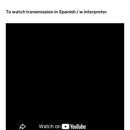
To watch transmission in Spanish / w interpreter