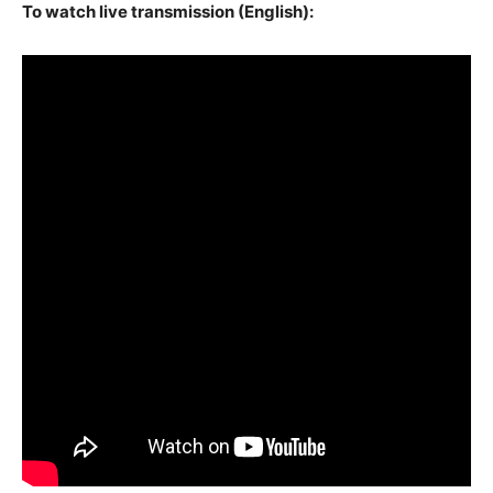
To watch live transmission (English):