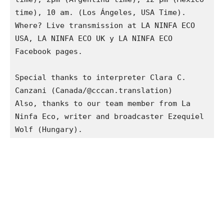
time), 10 am. (Los Ángeles, USA Time).

Where? Live transmission at LA NINFA ECO 
USA, LA NINFA ECO UK y LA NINFA ECO 
Facebook pages.

Special thanks to interpreter Clara C. 
Canzani (Canada/@cccan.translation)

Also, thanks to our team member from La 
Ninfa Eco, writer and broadcaster Ezequiel 
Wolf (Hungary).