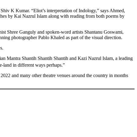
 Shiv K Kumar. “Eliot’s interpretation of Indology,” says Ahmed,
speeches by Kai Nazrul Islam along with reading from both poems by
ionist Shree Ganguly and spoken-word artists Shantanu Goswami,
photographer Pablo Khaled as part of the visual direction.
s.
ndian Mantra Shantih Shantih Shantih and Kazi Nazrul Islam, a leading
e-land in different ways perhaps.”
 2022 and many other theatre venues around the country in months