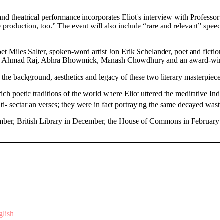
 theatrical performance incorporates Eliot’s interview with Professor
f the production, too.” The event will also include “rare and relevant” 
t Miles Salter, spoken-word artist Jon Erik Schelander, poet and fict
hmad Raj, Abhra Bhowmick, Manash Chowdhury and an award-winning 
he background, aesthetics and legacy of these two literary masterpiece
ich poetic traditions of the world where Eliot uttered the meditative I
i- sectarian verses; they were in fact portraying the same decayed wast
mber, British Library in December, the House of Commons in February
glish