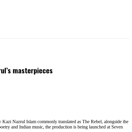
rul’s masterpieces
 Kazi Nazrul Islam commonly translated as The Rebel, alongside the
oetry and Indian music, the production is being launched at Seven