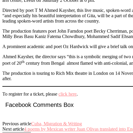
arts centre, Leeds on Saturday 2 October at 6 pm.
Directed by poet T M Ahmed Kaysher, this live music, spoken-word and
“and especially his beautiful interpretation of Gita, will be a part o
leading spoken-word artists from across the country.
The production features poet John Farndon poet Becky Cherriman, poe
Milly Beas Basu Kaniz Fatema Chowdhury, Mohammed Sadif Ehsan A
A prominent academic and poet Oz Hardwick will give a brief talk on t
Ahmed Kaysher, the director says “this is a symbolic merging of two r
th
poet of 20
century from Bengal almost flamed with anti-colonial, ant
The production is touring to Rich Mix theatre in London on 14 Nove
after.
To register for a ticket, please
click here
.
Facebook Comments Box
Previous article
Cuba, Migration & Writing
Next article
4 poems by Mexican writer Juan Olivas translated into En