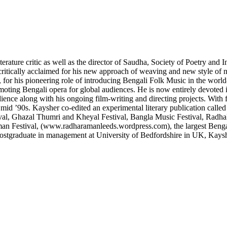
erature critic as well as the director of Saudha, Society of Poetry and
ritically acclaimed for his new approach of weaving and new style of n
o, for his pioneering role of introducing Bengali Folk Music in the world
ting Bengali opera for global audiences. He is now entirely devoted in 
ience along with his ongoing film-writing and directing projects. With 
mid ’90s. Kaysher co-edited an experimental literary publication calle
ival, Ghazal Thumri and Kheyal Festival, Bangla Music Festival, Radha
aman Festival, (www.radharamanleeds.wordpress.com), the largest Bengal
ostgraduate in management at University of Bedfordshire in UK, Kaysh