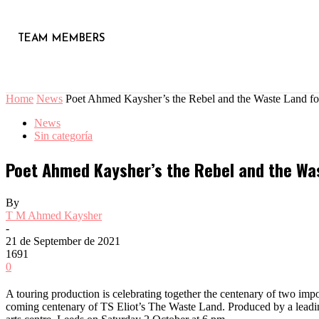
TEAM MEMBERS
Home
News
Poet Ahmed Kaysher’s the Rebel and the Waste Land for 
News
Sin categoría
Poet Ahmed Kaysher’s the Rebel and the Wast
By
T M Ahmed Kaysher
-
21 de September de 2021
1691
0
A touring production is celebrating together the centenary of two imp
coming centenary of TS Eliot’s The Waste Land. Produced by a leading