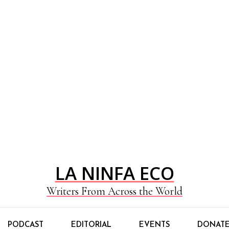
LA NINFA ECO
Writers From Across the World
PODCAST
EDITORIAL
EVENTS
DONAT