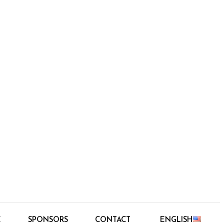
E
SPONSORS
CONTACT
ENGLISH