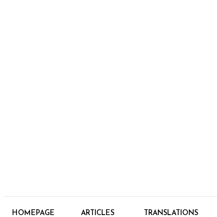
HOMEPAGE
ARTICLES
TRANSLATIONS