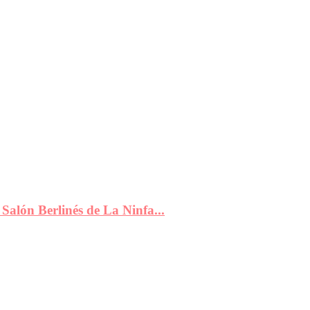
Salón Berlinés de La Ninfa...