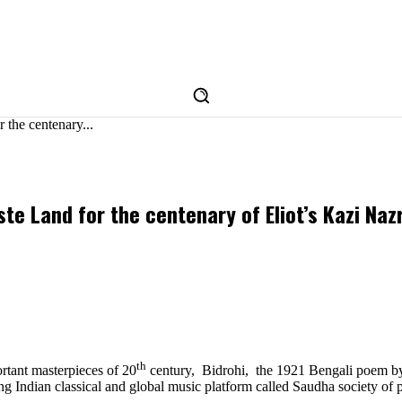
the centenary...
e Land for the centenary of Eliot’s Kazi Naz
th
ortant masterpieces of 20
century, Bidrohi, the 1921 Bengali poem by
 Indian classical and global music platform called Saudha society of p