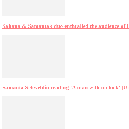
Sahana & Samantak duo enthralled the audience of 
Samanta Schweblin reading ‘A man with no luck’ [Un h