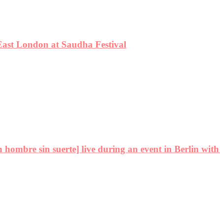
East London at Saudha Festival
ombre sin suerte] live during an event in Berlin with 