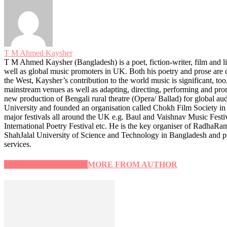
T M Ahmed Kaysher
T M Ahmed Kaysher (Bangladesh) is a poet, fiction-writer, film and lit
well as global music promoters in UK. Both his poetry and prose are c
the West, Kaysher’s contribution to the world music is significant, to
mainstream venues as well as adapting, directing, performing and promo
new production of Bengali rural theatre (Opera/ Ballad) for global aud
University and founded an organisation called Chokh Film Society in 
major festivals all around the UK e.g. Baul and Vaishnav Music Fest
International Poetry Festival etc. He is the key organiser of RadhaR
ShahJalal University of Science and Technology in Bangladesh and p
services.
RELATED ARTICLES
MORE FROM AUTHOR