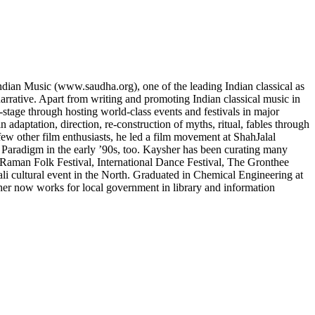
 Indian Music (www.saudha.org), one of the leading Indian classical as
arrative. Apart from writing and promoting Indian classical music in
-stage through hosting world-class events and festivals in major
adaptation, direction, re-construction of myths, ritual, fables through
few other film enthusiasts, he led a film movement at ShahJalal
d Paradigm in the early ’90s, too. Kaysher has been curating many
Raman Folk Festival, International Dance Festival, The Gronthee
i cultural event in the North. Graduated in Chemical Engineering at
er now works for local government in library and information