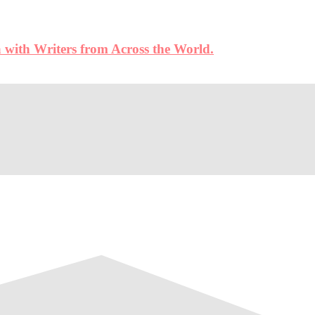
 with Writers from Across the World.