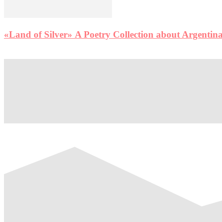
«Land of Silver» A Poetry Collection about Argentina