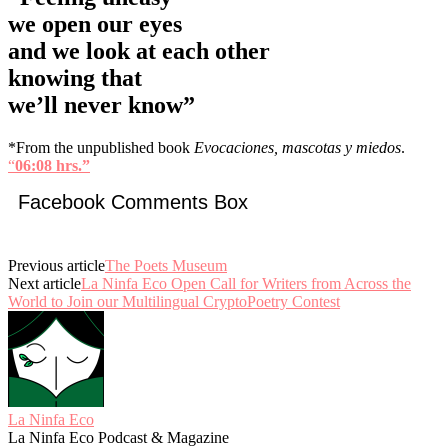
we open our eyes
and we look at each other
knowing that
we’ll never know”
*From the unpublished book
Evocaciones, mascotas y miedos
.
“
06:08 hrs.”
Facebook Comments Box
Previous article
The Poets Museum
Next article
La Ninfa Eco Open Call for Writers from Across the
World to Join our Multilingual CryptoPoetry Contest
La Ninfa Eco
La Ninfa Eco Podcast & Magazine