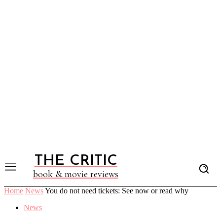
THE CRITIC
book & movie reviews
Home
News
You do not need tickets: See now or read why
News