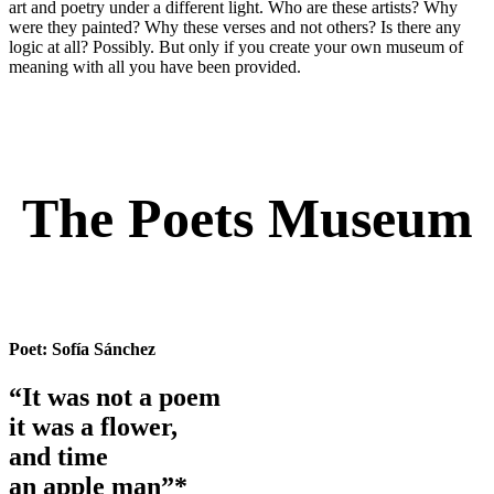
art and poetry under a different light. Who are these artists? Why
were they painted? Why these verses and not others? Is there any
logic at all? Possibly. But only if you create your own museum of
meaning with all you have been provided.
The Poets Museum
Poet:
Sofía Sánchez
“It was not a poem
it was a flower,
and time
an apple man”*