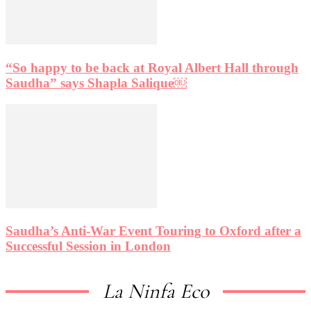
“So happy to be back at Royal Albert Hall through
Saudha” says Shapla Salique￼
Saudha’s Anti-War Event Touring to Oxford after a
Successful Session in London
La Ninfa Eco