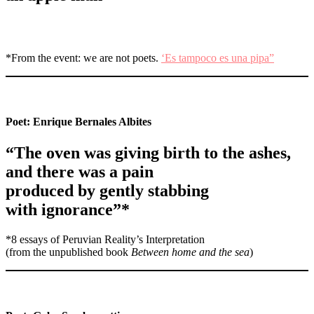
*From the event: we are not poets.
‘Es tampoco es una pipa”
Poet:
Enrique Bernales Albites
“The oven was giving birth to the ashes,
and there was a pain
produced by gently stabbing
with ignorance”*
*8 essays of Peruvian Reality’s Interpretation
(from the unpublished book
Between home and the sea
)