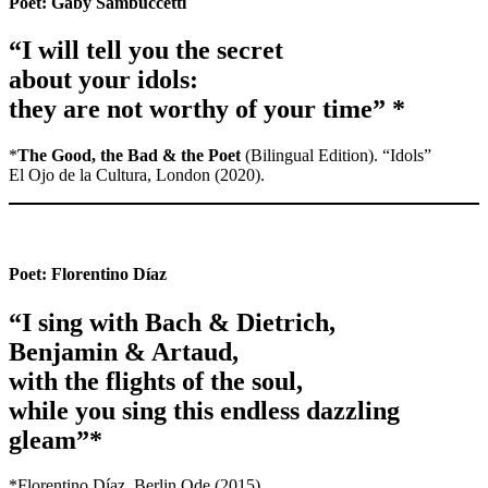
Poet:
Gaby Sambuccetti
“I will tell you the secret
about your idols:
they are not worthy of your time” *
*
The Good, the Bad & the Poet
(Bilingual Edition). “Idols”
El Ojo de la Cultura, London (2020).
Poet:
Florentino Díaz
“I sing with Bach & Dietrich,
Benjamin & Artaud,
with the flights of the soul,
while you sing this endless dazzling
gleam”*
*Florentino Díaz, Berlin Ode (2015)