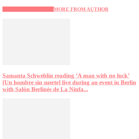
RELATED ARTICLES
MORE FROM AUTHOR
Samanta Schweblin reading ‘A man with no luck’
[Un hombre sin suerte] live during an event in Berlin
with Salón Berlinés de La Ninfa...