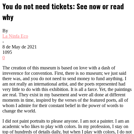
You do not need tickets: See now or read
why
By
La Ninfa Eco
-
8 de May de 2021
1095
0
The creation of this museum is based on love with a dash of
irreverence for convention. First, there is no museum; we just said
there was, and you do not need to send money to fund anything. I
am not really an international artist, and the poets represented had
very little to do with this exhibition. It is all a farce. Yet, the paintings
are real. They exist in my basement and were all done at different
moments in time, inspired by the verses of the featured poets, all of
whom I admire for their constant belief in the power of words to
change the world.
I did not paint portraits to please anyone. I am not a painter. I am an
academic who likes to play with colors. In my profession, I stay on
top of hundreds of details daily, but when I play with colors, I do not