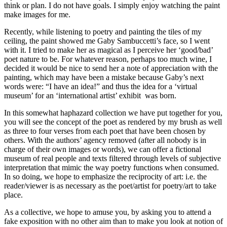
think or plan. I do not have goals. I simply enjoy watching the paint
make images for me.
Recently, while listening to poetry and painting the tiles of my
ceiling, the paint showed me Gaby Sambuccetti’s face, so I went
with it. I tried to make her as magical as I perceive her ‘good/bad’
poet nature to be. For whatever reason, perhaps too much wine, I
decided it would be nice to send her a note of appreciation with the
painting, which may have been a mistake because Gaby’s next
words were: “I have an idea!” and thus the idea for a ‘virtual
museum’ for an ‘international artist’ exhibit was born.
In this somewhat haphazard collection we have put together for you,
you will see the concept of the poet as rendered by my brush as well
as three to four verses from each poet that have been chosen by
others. With the authors’ agency removed (after all nobody is in
charge of their own images or words), we can offer a fictional
museum of real people and texts filtered through levels of subjective
interpretation that mimic the way poetry functions when consumed.
In so doing, we hope to emphasize the reciprocity of art: i.e. the
reader/viewer is as necessary as the poet/artist for poetry/art to take
place.
As a collective, we hope to amuse you, by asking you to attend a
fake exposition with no other aim than to make you look at notion of