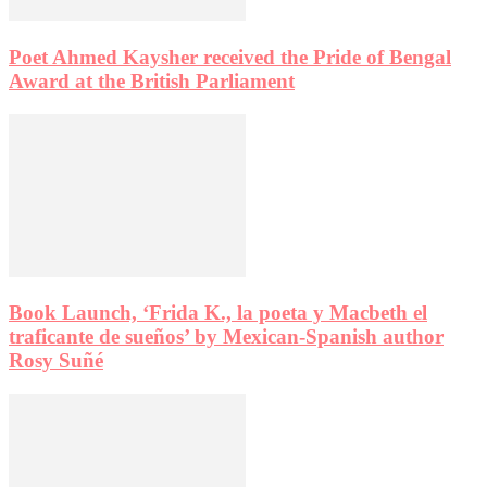
Poet Ahmed Kaysher received the Pride of Bengal
Award at the British Parliament
Book Launch, ‘Frida K., la poeta y Macbeth el
traficante de sueños’ by Mexican-Spanish author
Rosy Suñé