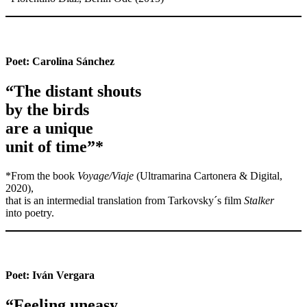
Poet:
Carolina Sánchez
“The distant shouts
by the birds
are a unique
unit of time”*
*From the book
Voyage/Viaje
(Ultramarina Cartonera & Digital,
2020),
that is an intermedial translation from Tarkovsky´s film
Stalker
into poetry.
Poet:
Iván Vergara
“Feeling uneasy